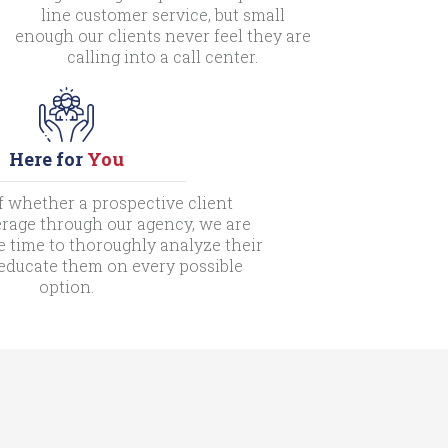
line customer service, but small
enough our clients never feel they are
calling into a call center.
Here for
You
f whether a prospective client
rage through our agency, we are
e time to thoroughly analyze their
 educate them on every possible
option.