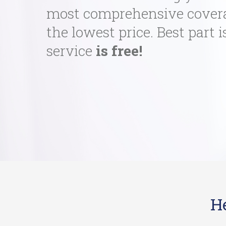
most comprehensive cover
the lowest price. Best part i
service
is free!
H