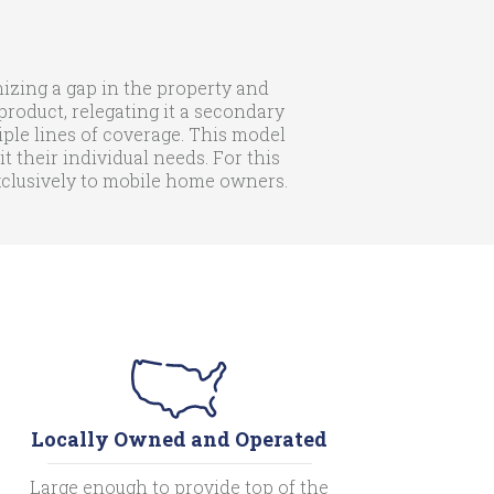
zing a gap in the property and
roduct, relegating it a secondary
iple lines of coverage. This model
their individual needs. For this
exclusively to mobile home owners.
Locally Owned and Operated
Large enough to provide top of the