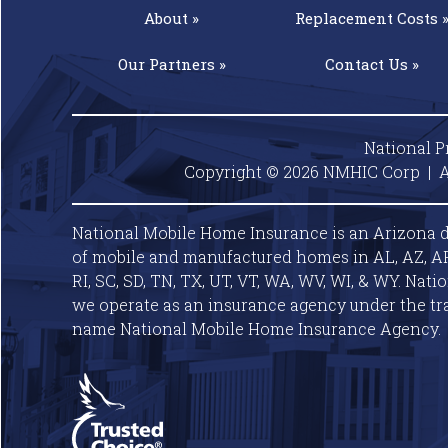
About »
Replacement
Costs 
Our
Partners »
Contact
Us »
National P
Copyright © 2026 NMHIC Corp | A
National Mobile Home Insurance is an Arizona d
of mobile and manufactured homes in AL, AZ, AR, C
RI, SC, SD, TN, TX, UT, VT, WA, WV, WI, & WY. Nat
we operate as an insurance agency under the tr
name National Mobile Home Insurance Agency.