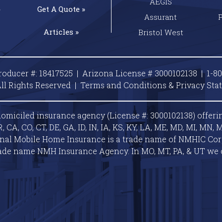
AEGIS
»
Get A
Quote »
Assurant
Articles »
Bristol West
roducer #: 18417525 | Arizona License # 3000102138 |
1-8
ll Rights Reserved |
Terms and Conditions & Privacy
Sta
omiciled insurance agency (License #: 3000102138) offeri
A, CO, CT, DE, GA, ID, IN, IA, KS, KY, LA, ME, MD, MI, MN, M
ional Mobile Home Insurance is a trade name of NMHIC Corp.
ade name NMH Insurance Agency. In MO, MT, PA, & UT we 