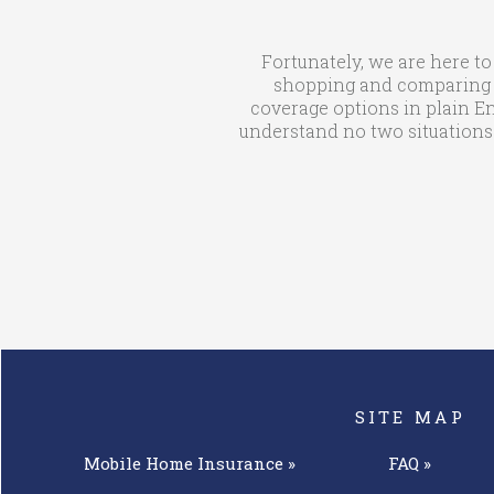
Fortunately, we are here to
shopping and comparing qu
coverage options in plain En
understand no two situations 
SITE MAP
Mobile Home
Insurance »
FAQ »