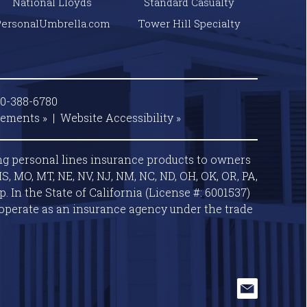
National Lloyds
Standard Casualty
PersonalUmbrella.com
Tower Hill Specialty
00-388-6780
tements »
|
Website
Accessibility »
ng personal lines insurance products to owners
S, MO, MT, NE, NV, NJ, NM, NC, ND, OH, OK, OR, PA,
 In the State of California (License #: 6001537)
operate as an insurance agency under the trade