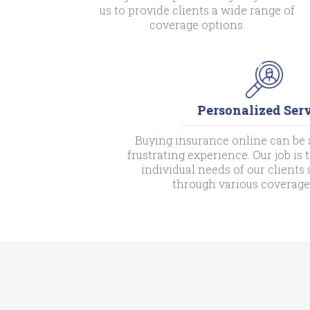
us to provide clients a wide range of
coverage options.
Personalized Ser
Buying insurance online can be 
frustrating experience. Our job is
individual needs of our client
through various coverage