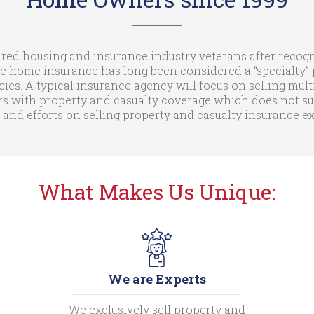
ed housing and insurance industry veterans after recogni
e home insurance has long been considered a “specialty” p
cies. A typical insurance agency will focus on selling mult
with property and casualty coverage which does not suit 
 and efforts on selling property and casualty insurance 
What Makes Us Unique:
We are Experts
We exclusively sell property and