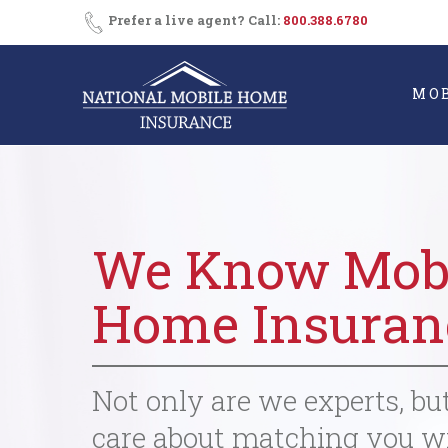
Skip
Prefer a live agent? Call:
800.388.6780
to
content
MO
We Know Mob
Home Insuran
Not only are we experts, bu
care about matching you w