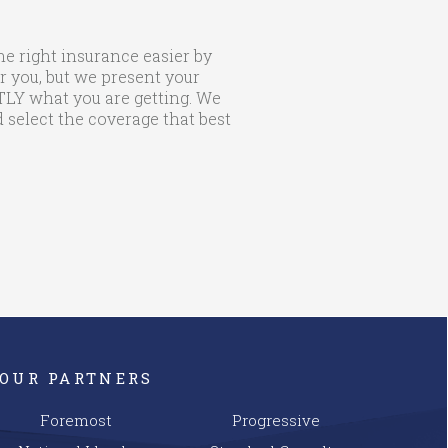
he right insurance easier by
r you, but we present your
CTLY what you are getting. We
 select the coverage that best
OUR PARTNERS
Foremost
Progressive