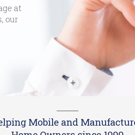
age at
s, our
elping Mobile and Manufactur
Home Owners since 1999