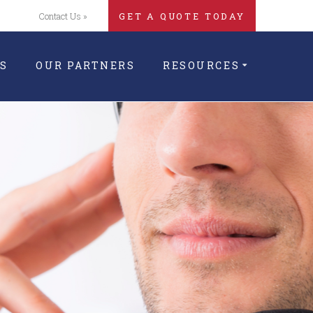
Contact Us »
GET A QUOTE TODAY
S
OUR PARTNERS
RESOURCES