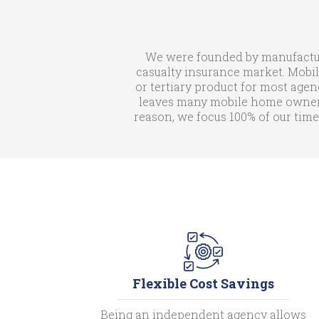
We were founded by manufactur
casualty insurance market. Mobil
or tertiary product for most agen
leaves many mobile home owners 
reason, we focus 100% of our time
Flexible Cost Savings
Being an independent agency allows