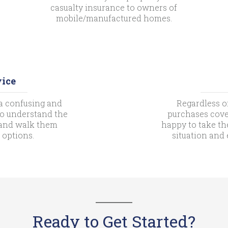
casualty insurance to owners of
mobile/manufactured homes.
vice
a confusing and
Regardless o
 to understand the
purchases cove
s and walk them
happy to take th
 options.
situation and
Ready to Get Started?