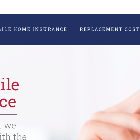
BILE HOME INSURANCE
REPLACEMENT COST
ile
ce
t we
ith the