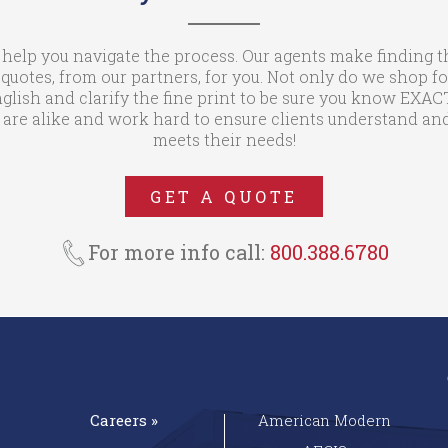
 help you navigate the process. Our agents make finding t
otes, from our partners, for you. Not only do we shop fo
glish and clarify the fine print to be sure you know EXA
are alike and work hard to ensure clients understand and
meets their needs!
GET A QUOTE
For more info call:
800.388.6780
Careers »
American Modern