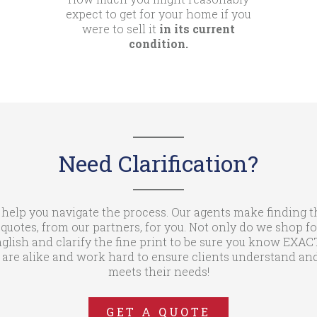
expect to get for your home if you
were to sell it
in its current
condition.
Need Clarification?
 help you navigate the process. Our agents make finding t
otes, from our partners, for you. Not only do we shop fo
glish and clarify the fine print to be sure you know EXA
are alike and work hard to ensure clients understand and
meets their needs!
GET A QUOTE