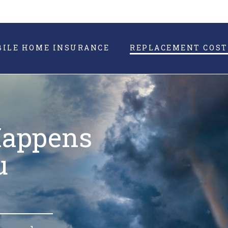
BILE HOME INSURANCE
REPLACEMENT COST
Happens
u