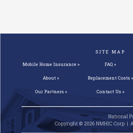
SITE MAP
Mobile Home
Insurance »
FAQ »
About »
Replacement
Costs 
Our
Partners »
Contact
Us »
National P
Copyright © 2026 NMHIC Corp | A