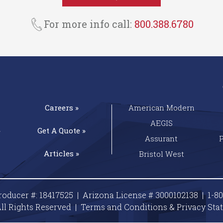
For more info call:
800.388.6780
Careers »
American Modern
AEGIS
»
Get A
Quote »
Assurant
Articles »
Bristol West
roducer #: 18417525 | Arizona License # 3000102138 |
1-8
ll Rights Reserved |
Terms and Conditions & Privacy
Sta