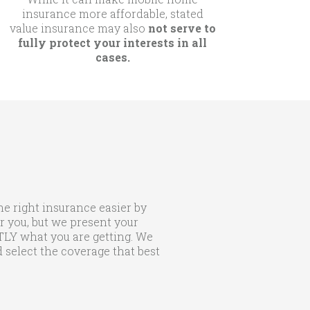
insurance more affordable, stated
value insurance may also
not serve to
fully protect your interests in all
cases.
he right insurance easier by
r you, but we present your
CTLY what you are getting. We
 select the coverage that best