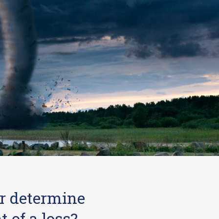
r determine
 of a loss?