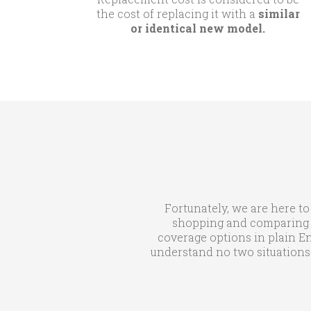
the cost of replacing it with a
similar
or identical new model.
Fortunately, we are here to
shopping and comparing qu
coverage options in plain En
understand no two situations 