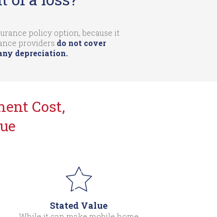
rance policy option, because it
rance providers
do not cover
any depreciation.
ent Cost,
lue
Stated Value
While it can make mobile home