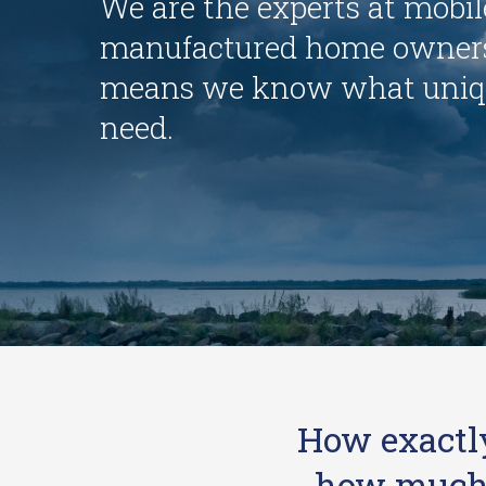
We are the experts at mobi
manufactured home owners
means we know what uniq
need.
How exactl
how much t