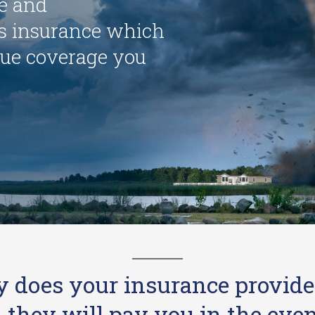
le and
 insurance which
ue coverage you
y does your insurance provide
hey will pay you in the event