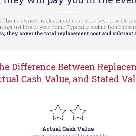
d home owners, replacement cost is the best possible insu
n against loss of your home. Typically, mobile home insu
s, they cover the total replacement cost and subtract 
the Difference Between Replacem
tual Cash Value, and Stated Va
Actual Cash Value
How much you might reasonably