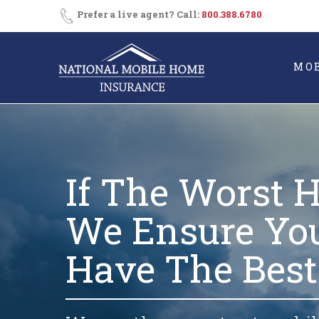
Skip
Prefer a live agent? Call:
800.388.6780
to
content
MO
If The Worst 
We Ensure Yo
Have The Best