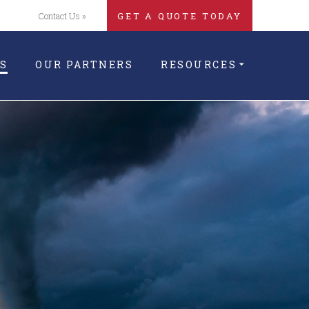
Contact Us »
GET A QUOTE TODAY
S
OUR PARTNERS
RESOURCES