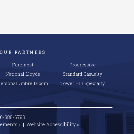
OUR PARTNERS
Foremost
Progressive
National Lloyds
Standard Casualty
PersonalUmbrella.com
Tower Hill Specialty
00-388-6780
tements »
|
Website
Accessibility »