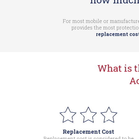
For most mobile or manufacture
provides the most protectio
replacement cost
What is 
Ac
Replacement Cost
Replacement cost is considered to be