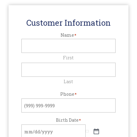
Customer Information
Name
*
First
Last
Phone
*
Birth Date
*