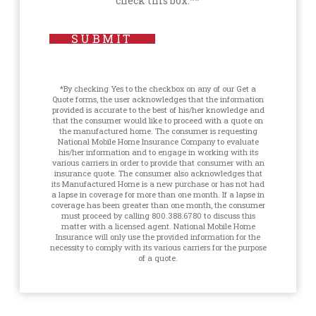
check this box.**
SUBMIT
*By checking Yes to the checkbox on any of our Get a
Quote forms, the user acknowledges that the information
provided is accurate to the best of his/her knowledge and
that the consumer would like to proceed with a quote on
the manufactured home. The consumer is requesting
National Mobile Home Insurance Company to evaluate
his/her information and to engage in working with its
various carriers in order to provide that consumer with an
insurance quote. The consumer also acknowledges that
its Manufactured Home is a new purchase or has not had
a lapse in coverage for more than one month. If a lapse in
coverage has been greater than one month, the consumer
must proceed by calling 800.388.6780 to discuss this
matter with a licensed agent. National Mobile Home
Insurance will only use the provided information for the
necessity to comply with its various carriers for the purpose
of a quote.