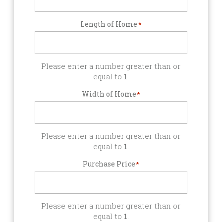
Length of Home
*
Please enter a number greater than or
equal to
1
.
Width of Home
*
Please enter a number greater than or
equal to
1
.
Purchase Price
*
Please enter a number greater than or
equal to
1
.