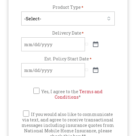
Product Type
*
Delivery Date
*
Est. Policy Start Date
*
Yes, I agree to the
Terms and
Conditions
*
If you would also like to communicate
via text, and agree to receive transactional
messages including insurance quotes from
National Mobile Home Insurance, please