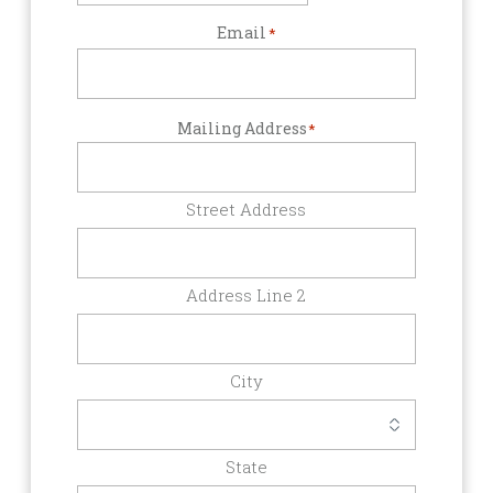
Email
*
Mailing Address
*
Street Address
Address Line 2
City
State