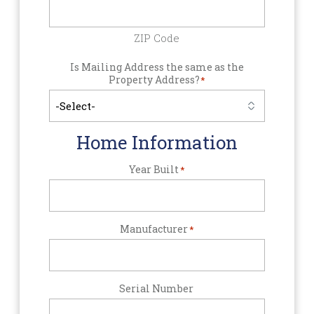
ZIP Code
Is Mailing Address the same as the
Property Address?
*
Home Information
Year Built
*
Manufacturer
*
Serial Number