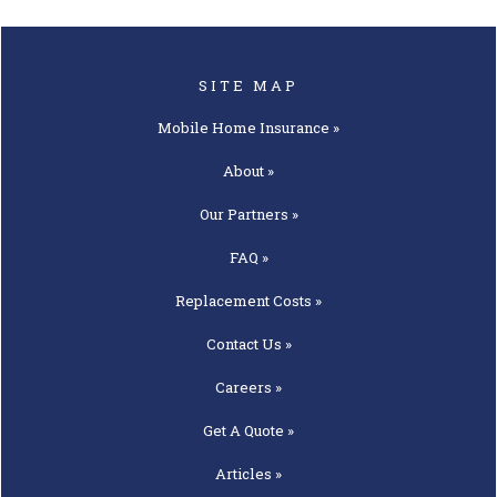
SITE MAP
Mobile Home
Insurance »
About »
Our
Partners »
FAQ »
Replacement
Costs »
Contact
Us »
Careers »
Get A
Quote »
Articles »