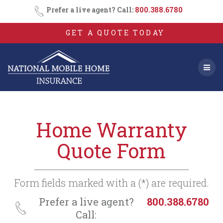
Consent
SMS
Skip
Prefer a live agent? Call:
800.388.6780
Opt-
to
In
content
GET A QUOTE TODAY
Home Warranty
Quote Form
Form fields marked with a (*) are required.
Prefer a live agent?
800.388.6780
Call: