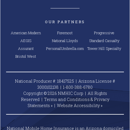
OUR PARTNERS
American Modern
Foremost
Progressive
AEGIS
National Lloyds
Standard Casualty
Assurant
PersonalUmbrella.com
Tower Hill Specialty
Bristol West
National Producer #: 18417525 | Arizona License #
3000102138 |
1-800-388-6780
Copyright © 2026 NMHIC Corp | All Rights
Reserved |
Terms and Conditions & Privacy
Statements »
|
Website
Accessibility »
National Mobile Home Insurance is an Arizona domiciled