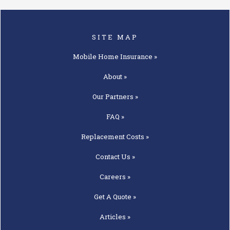
SITE MAP
Mobile Home
Insurance »
About »
Our
Partners »
FAQ »
Replacement
Costs »
Contact
Us »
Careers »
Get A
Quote »
Articles »