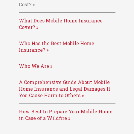
Cost? »
What Does Mobile Home Insurance
Cover? »
Who Has the Best Mobile Home
Insurance? »
Who We Are »
A Comprehensive Guide About Mobile
Home Insurance and Legal Damages If
You Cause Harm to Others »
How Best to Prepare Your Mobile Home
in Case of a Wildfire »