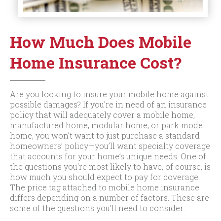
How Much Does Mobile
Home Insurance Cost?
Are you looking to insure your mobile home against
possible damages? If you’re in need of an insurance
policy that will adequately cover a mobile home,
manufactured home, modular home, or park model
home, you won’t want to just purchase a standard
homeowners’ policy—you’ll want specialty coverage
that accounts for your home’s unique needs. One of
the questions you’re most likely to have, of course, is
how much you should expect to pay for coverage.
The price tag attached to mobile home insurance
differs depending on a number of factors. These are
some of the questions you’ll need to consider: