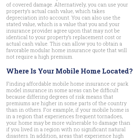
of covered damage. Alternatively, you can use your
property’s actual cash value, which takes
depreciation into account. You can also use the
stated value, which is a value that you and your
insurance provider agree upon that may not be
identical to your property’s replacement cost or
actual cash value. This can allow you to obtain a
favorable modular home insurance quote that will
not require a high premium.
Where Is Your Mobile Home Located?
Finding affordable mobile home insurance or park
model insurance in some areas can be difficult
because differing degrees of risk means that
premiums are higher in some parts of the country
than in others. For example, if your mobile home is
in a region that experiences frequent tornadoes,
your home may be more vulnerable to damage than
if you lived in a region with no significant natural
disasters. In addition, areas that experience high