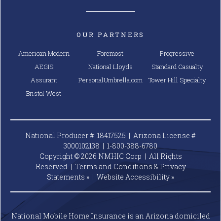
OUR PARTNERS
American Modern
Foremost
Progressive
AEGIS
National Lloyds
Standard Casualty
Assurant
PersonalUmbrella.com
Tower Hill Specialty
Bristol West
National Producer #: 18417525 | Arizona License #
3000102138 |
1-800-388-6780
Copyright © 2026 NMHIC Corp | All Rights
Reserved |
Terms and Conditions & Privacy
Statements »
|
Website
Accessibility »
National Mobile Home Insurance is an Arizona domiciled