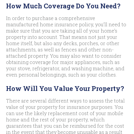
How Much Coverage Do You Need?
In order to purchase a comprehensive
manufactured home insurance policy, you’ll need to
make sure that you are taking all of your home’s
property into account. That means not just your
home itself, but also any decks, porches, or other
attachments, as well as fences and other non-
attached property. You may also want to consider
obtaining coverage for major appliances, such as
your stove, refrigerator, and washing machine, and
even personal belongings, such as your clothes.
How Will You Value Your Property?
There are several different ways to assess the total
value of your property for insurance purposes. You
can use the likely replacement cost of your mobile
home and the rest of your property, which
guarantees that you can be reimbursed for the cost
in the event that they become unusable as a result