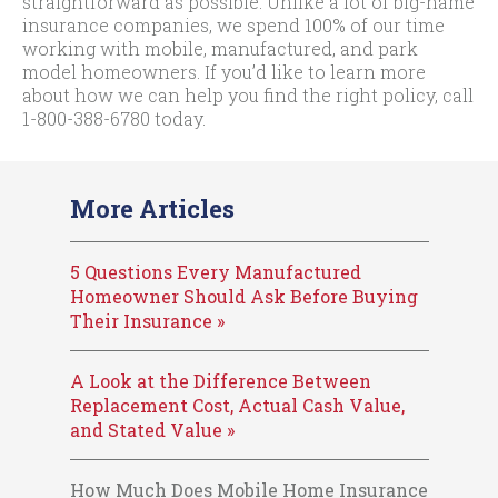
straightforward as possible. Unlike a lot of big-name
insurance companies, we spend 100% of our time
working with mobile, manufactured, and park
model homeowners. If you’d like to learn more
about how we can help you find the right policy, call
1-800-388-6780
today.
More Articles
5 Questions Every Manufactured
Homeowner Should Ask Before Buying
Their Insurance »
A Look at the Difference Between
Replacement Cost, Actual Cash Value,
and Stated Value »
How Much Does Mobile Home Insurance