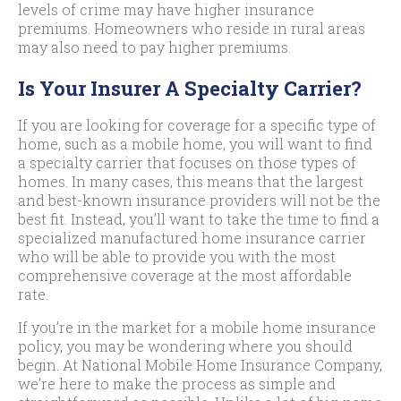
levels of crime may have higher insurance
premiums. Homeowners who reside in rural areas
may also need to pay higher premiums.
Is Your Insurer A Specialty Carrier?
If you are looking for coverage for a specific type of
home, such as a mobile home, you will want to find
a specialty carrier that focuses on those types of
homes. In many cases, this means that the largest
and best-known insurance providers will not be the
best fit. Instead, you’ll want to take the time to find a
specialized manufactured home insurance carrier
who will be able to provide you with the most
comprehensive coverage at the most affordable
rate.
If you’re in the market for a mobile home insurance
policy, you may be wondering where you should
begin. At National Mobile Home Insurance Company,
we’re here to make the process as simple and